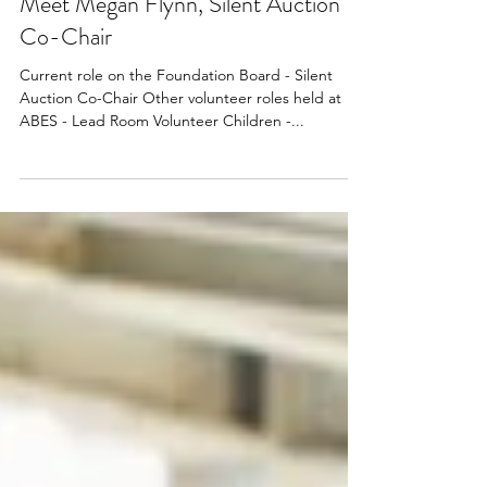
Jun 30, 2023
Meet Megan Flynn, Silent Auction
Co-Chair
Current role on the Foundation Board - Silent
Auction Co-Chair Other volunteer roles held at
ABES - Lead Room Volunteer Children -...