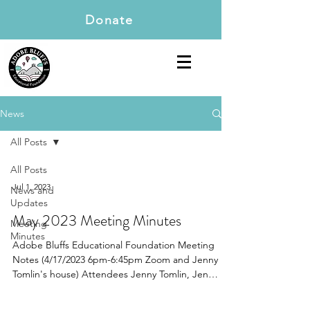
Donate
News
All Posts
All Posts
Jul 1, 2023
News and
Updates
May 2023 Meeting Minutes
Meeting
Minutes
Adobe Bluffs Educational Foundation Meeting
Notes (4/17/2023 6pm-6:45pm Zoom and Jenny
Tomlin's house) Attendees Jenny Tomlin, Jen
Chen,...