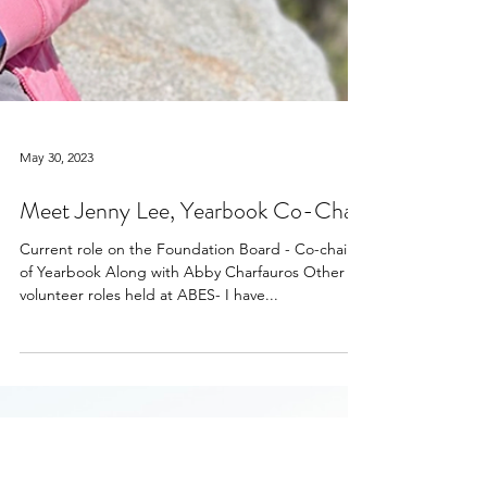
May 30, 2023
Meet Jenny Lee, Yearbook Co-Chair
Current role on the Foundation Board - Co-chair
of Yearbook Along with Abby Charfauros Other
volunteer roles held at ABES- I have...