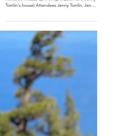
April 2023 Meeting Minutes
Adobe Bluffs Educational Foundation Meeting
Notes (4/17/2023 6pm-6:45pm Zoom and Jenny
Tomlin's house) Attendees Jenny Tomlin, Jen
Chen,...