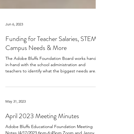
Jun 6, 2023
Funding for Teacher Salaries, STEM,
Campus Needs & More
The Adobe Bluffs Foundation Board works hand-
in-hand with the school administration and
teachers to identify what the biggest needs are...
May 31, 2023