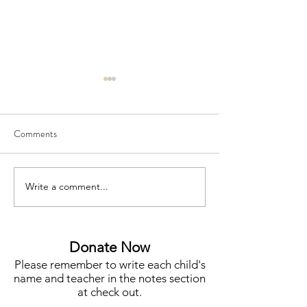
Comments
Write a comment...
Meet Megan Flynn, Silent
Funding for Teache
Auction Co-Chair
STEM, Campus N
More
Donate Now
Please remember to write each child's
name and teacher in the notes section
at check out.