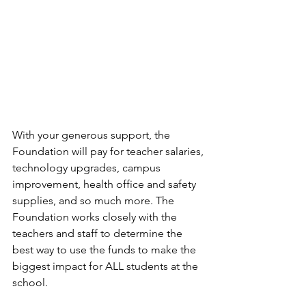
With your generous support, the 
Foundation will pay for teacher salaries, 
technology upgrades, campus 
improvement, health office and safety 
supplies, and so much more. The 
Foundation works closely with the 
teachers and staff to determine the 
best way to use the funds to make the 
biggest impact for ALL students at the 
school. 