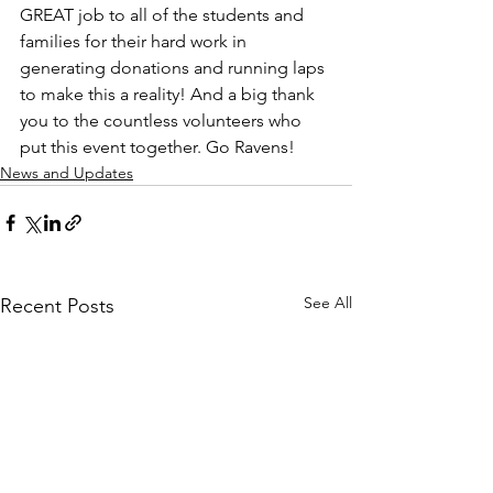
GREAT job to all of the students and 
families for their hard work in 
generating donations and running laps 
to make this a reality! And a big thank 
you to the countless volunteers who 
put this event together. Go Ravens!
News and Updates
See All
Recent Posts