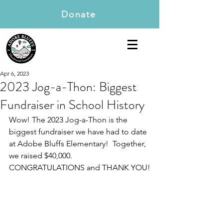
Donate
Apr 6, 2023
2023 Jog-a-Thon: Biggest
Fundraiser in School History
Wow! The 2023 Jog-a-Thon is the 
biggest fundraiser we have had to date 
at Adobe Bluffs Elementary!  Together, 
we raised $40,000. 
CONGRATULATIONS and THANK YOU!