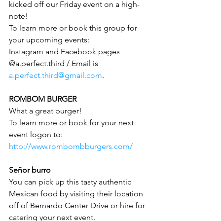
kicked off our Friday event on a high-
note!
To learn more or book this group for 
your upcoming events:
Instagram and Facebook pages 
@a.perfect.third / Email is 
a.perfect.third@gmail.com
.
ROMBOM BURGER
What a great burger!
To learn more or book for your next 
event logon to: 
http://www.rombombburgers.com/
Señor burro
You can pick up this tasty authentic 
Mexican food by visiting their location 
off of Bernardo Center Drive or hire for 
catering your next event.