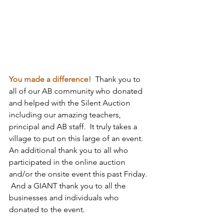
You made a difference! 
 Thank you to 
all of our AB community who donated 
and helped with the Silent Auction 
including our amazing teachers, 
principal and AB staff.  It truly takes a 
village to put on this large of an event.   
An additional thank you to all who 
participated in the online auction 
and/or the onsite event this past Friday. 
 And a GIANT thank you to all the 
businesses and individuals who 
donated to the event.