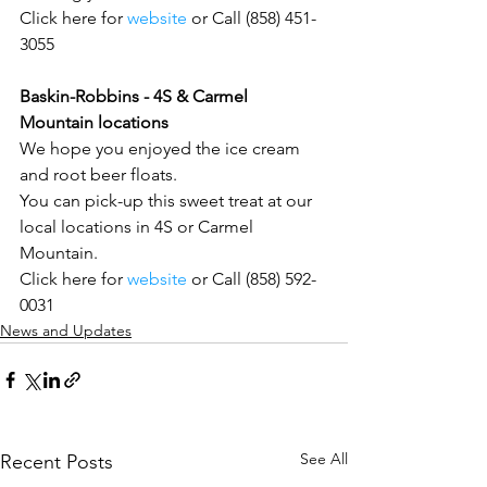
Click here for 
website
 or Call (858) 451-
3055
Baskin-Robbins - 4S & Carmel 
Mountain locations
We hope you enjoyed the ice cream 
and root beer floats.
You can pick-up this sweet treat at our 
local locations in 4S or Carmel 
Mountain.
Click here for 
website 
or Call (858) 592-
0031
News and Updates
See All
Recent Posts