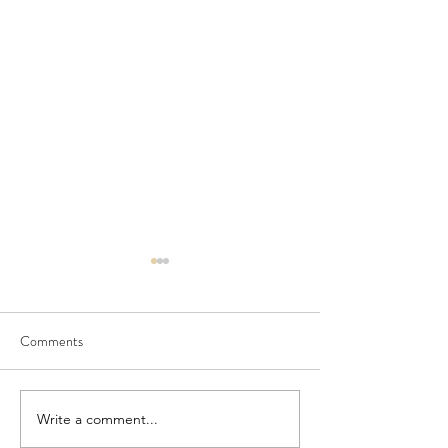
Comments
Write a comment...
Meet Megan Flynn, Silent
Funding for Teache