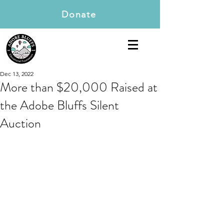
Donate
Dec 13, 2022
More than $20,000 Raised at
the Adobe Bluffs Silent
Auction