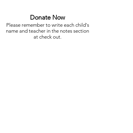
Auction Co-Chair
STEM, Campus N
More
Donate Now
Please remember to write each child's
name and teacher in the notes section
at check out.
One Student