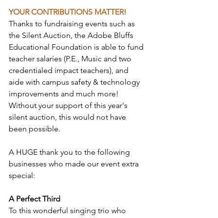
YOUR CONTRIBUTIONS MATTER!
Thanks to fundraising events such as 
the Silent Auction, the Adobe Bluffs 
Educational Foundation is able to fund 
teacher salaries (P.E., Music and two 
credentialed impact teachers), and 
aide with campus safety & technology 
improvements and much more! 
Without your support of this year's 
silent auction, this would not have 
been possible.
A HUGE thank you to the following 
businesses who made our event extra 
special:
A Perfect Third
To this wonderful singing trio who 