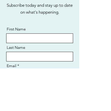
Subscribe today and stay up to date
on what's happening.
First Name
Last Name
Email
I want to subscribe to the newsletter.
Send