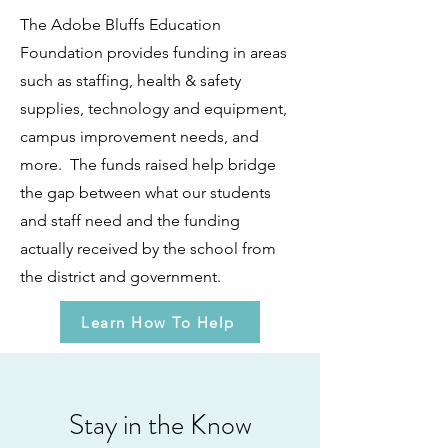
The Adobe Bluffs Education
Foundation provides funding in areas
such as staffing, health & safety
supplies, technology and equipment,
campus improvement needs, and
more. The funds raised help bridge
the gap between what our students
and staff need and the funding
actually received by the school from
the district and government.
Learn How To Help
Stay in the Know