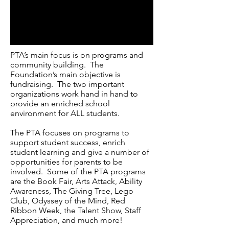
PTA’s main focus is on programs and
community building. The
Foundation’s main objective is
fundraising. The two important
organizations work hand in hand to
provide an enriched school
environment for ALL students.
The PTA focuses on programs to
support student success, enrich
student learning and give a number of
opportunities for parents to be
involved. Some of the PTA programs
are the Book Fair, Arts Attack, Ability
Awareness, The Giving Tree, Lego
Club, Odyssey of the Mind, Red
Ribbon Week, the Talent Show, Staff
Appreciation, and much more!