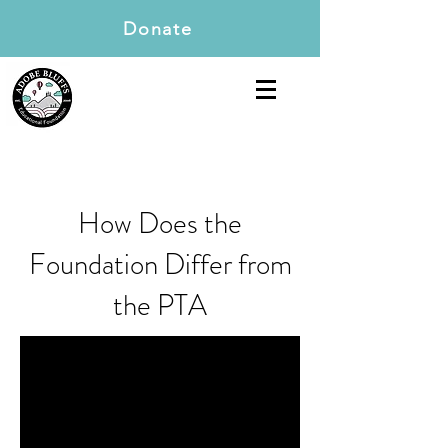
Donate
How Does the
Foundation Differ from
the PTA