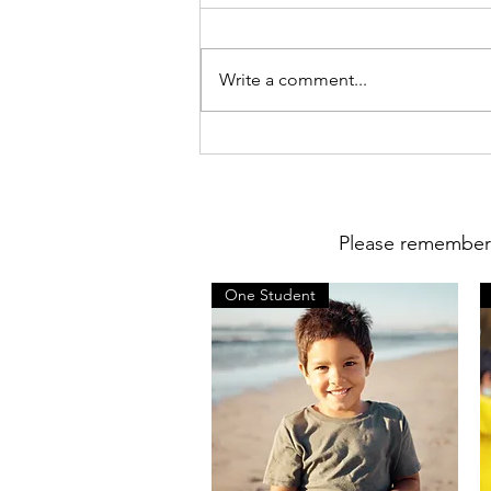
Write a comment...
Parent Survey Results School
Year (24-25)
Please remember t
One Student