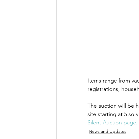
Items range from vac
registrations, house
The auction will be 
site starting at 5 so
Silent Auction page
.
News and Updates