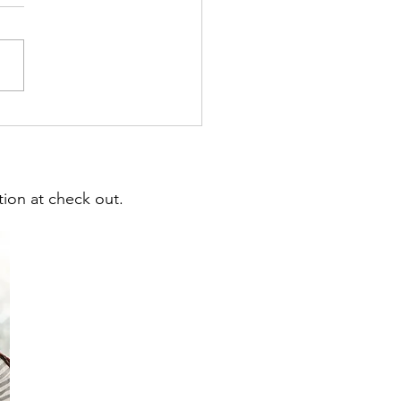
ng for Teacher Salaries,
, Campus Needs & More
ion at check out.