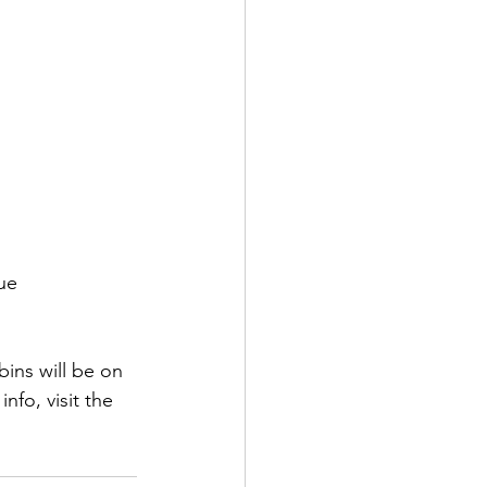
ue 
ins will be on 
nfo, visit the 