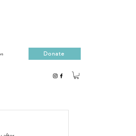
Donate
ws
 after 