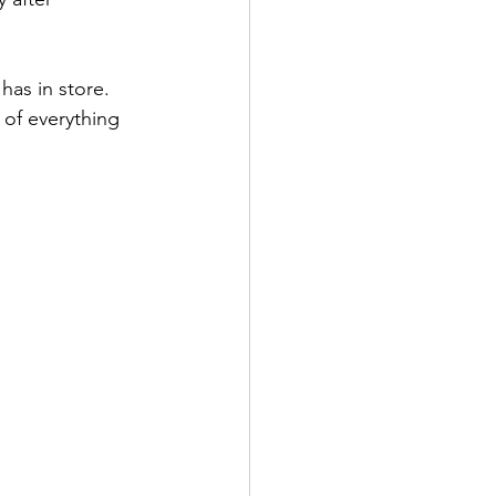
as in store.  
 of everything 