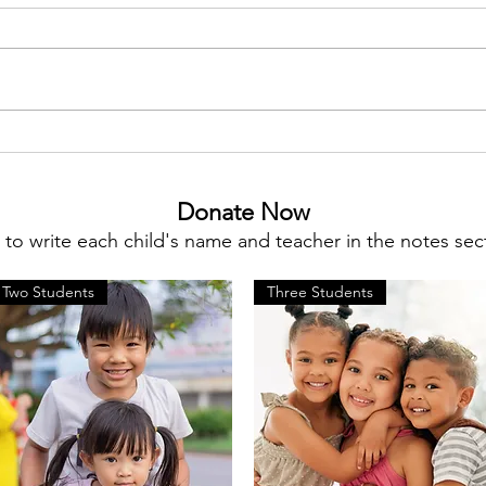
Meet Megan Flynn, Silent
Fundi
Auction Co-Chair
STEM
Donate Now
o write each child's name and teacher in the notes sect
Two Students
Three Students