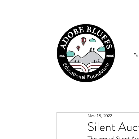
Fu
Nov 18, 2022
Silent Auc
The annual Silent Au