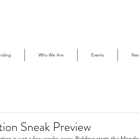
nding
Who We Are
Events
Ne
tion Sneak Preview
ction is just a few weeks away. Bidding starts the Monday