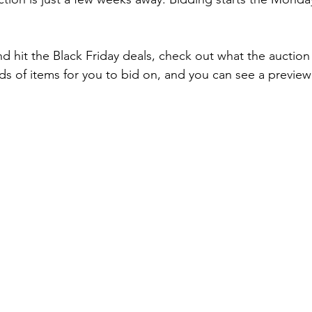
.
 hit the Black Friday deals, check out what the auction h
ds of items for you to bid on, and you can see a preview