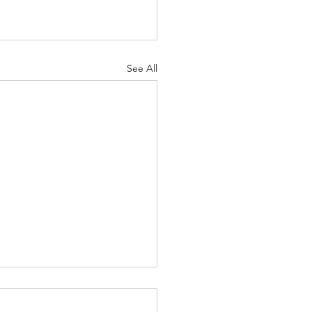
See All