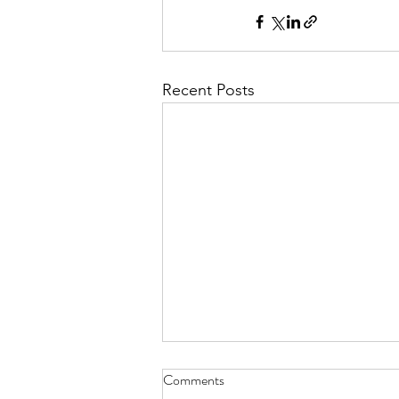
Recent Posts
Comments