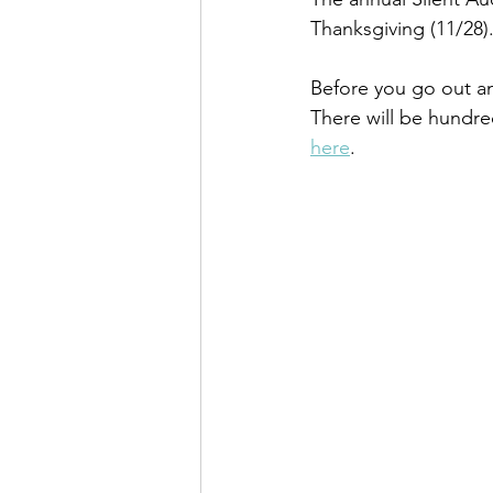
Thanksgiving (11/28)
Before you go out and
There will be hundre
here
.  