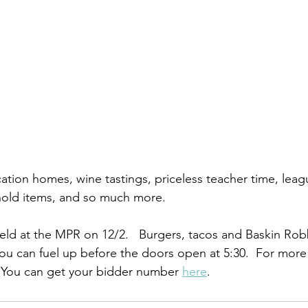
ation homes, wine tastings, priceless teacher time, leag
hold items, and so much more. 
held at the MPR on 12/2.   Burgers, tacos and Baskin Robb
 you can fuel up before the doors open at 5:30.  For more i
 You can get your bidder number 
here
. 