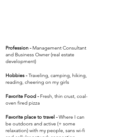
Profession - 
Management Consultant 
and Business Owner (real estate 
development)
Hobbies - 
Traveling, camping, hiking, 
reading, cheering on my girls
Favorite Food - 
Fresh, thin crust, coal-
oven fired pizza
Favorite place to travel - 
Where I can 
be outdoors and active (+ some 
relaxation) with my people, sans wi-fi 