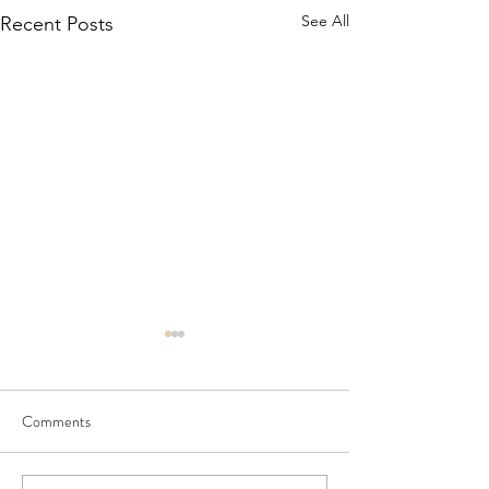
See All
Recent Posts
Comments