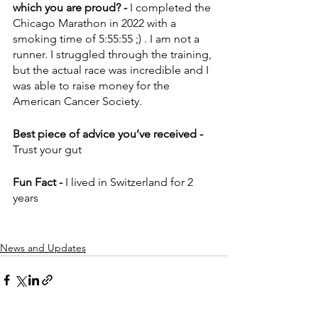
which you are proud? - 
I completed the 
Chicago Marathon in 2022 with a 
smoking time of 5:55:55 ;) . I am not a 
runner. I struggled through the training, 
but the actual race was incredible and I 
was able to raise money for the 
American Cancer Society.
Best piece of advice you’ve received - 
Trust your gut
Fun Fact - 
I lived in Switzerland for 2 
years
News and Updates