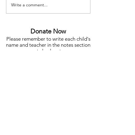
Write a comment...
Funding for Teacher Salaries,
Meet Jenny Lee, Y
STEM, Campus Needs &
Co-Chair
More
Donate Now
Please remember to write each child's
name and teacher in the notes section
at check out.
One Student