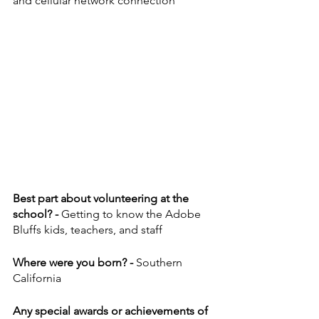
and cellular network connection
Best part about volunteering at the 
school? - 
Getting to know the Adobe 
Bluffs kids, teachers, and staff 
Where were you born? - 
Southern 
California
Any special awards or achievements of 