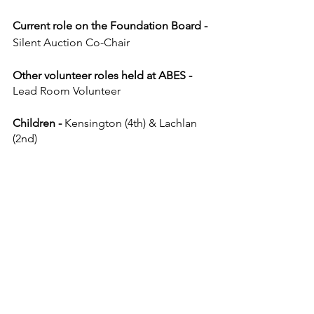
Current role on the Foundation Board - 
Silent Auction Co-Chair
Other volunteer roles held at ABES - 
Lead Room Volunteer
Children - 
Kensington (4th) & Lachlan 
(2nd)