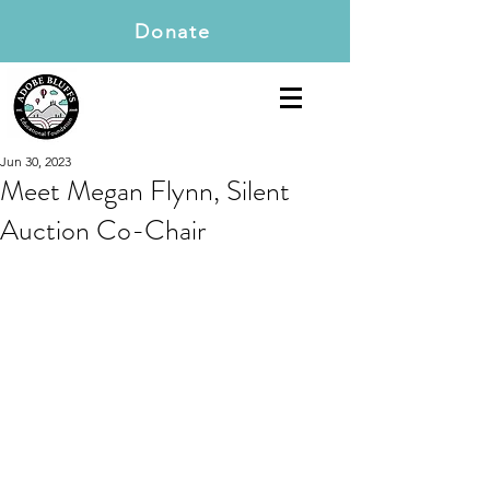
Donate
Jun 30, 2023
Meet Megan Flynn, Silent
Auction Co-Chair