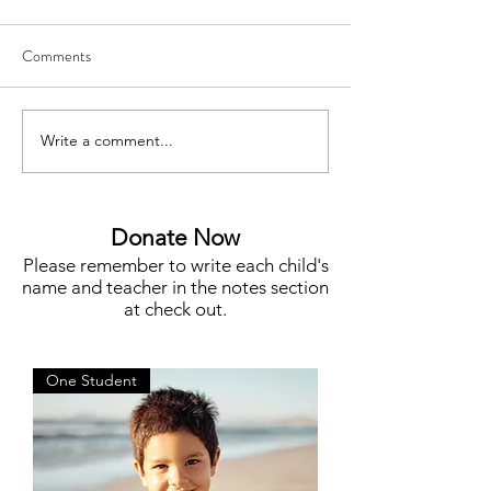
Comments
Write a comment...
Meet Megan Flynn, Silent
Funding for Teache
Auction Co-Chair
STEM, Campus N
More
Donate Now
Please remember to write each child's
name and teacher in the notes section
at check out.
One Student