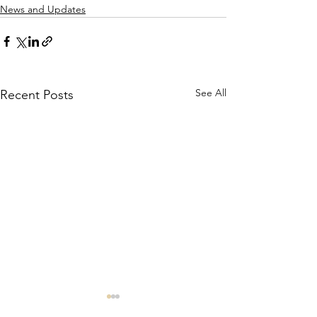
News and Updates
See All
Recent Posts