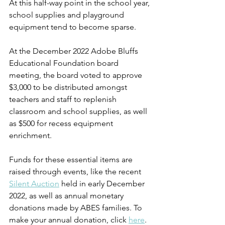
At this half-way point in the school year, 
school supplies and playground 
equipment tend to become sparse. 
At the December 2022 Adobe Bluffs 
Educational Foundation board 
meeting, the board voted to approve 
$3,000 to be distributed amongst 
teachers and staff to replenish 
classroom and school supplies, as well 
as $500 for recess equipment 
enrichment.  
Funds for these essential items are 
raised through events, like the recent 
Silent Auction
 held in early December 
2022, as well as annual monetary 
donations made by ABES families. To 
make your annual donation, click 
here
. 