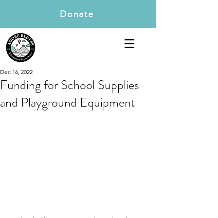
Donate
Dec 16, 2022
Funding for School Supplies
and Playground Equipment