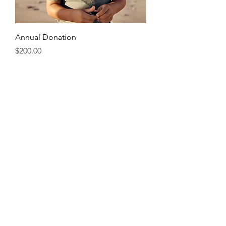
Annual Donation
Price
$200.00
Two Students
Annual Donation
Price
$400.00