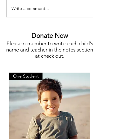
Write a comment...
Meet Megan Flynn, Silent
Funding for Teache
Auction Co-Chair
STEM, Campus N
More
Donate Now
Please remember to write each child's
name and teacher in the notes section
at check out.
One Student