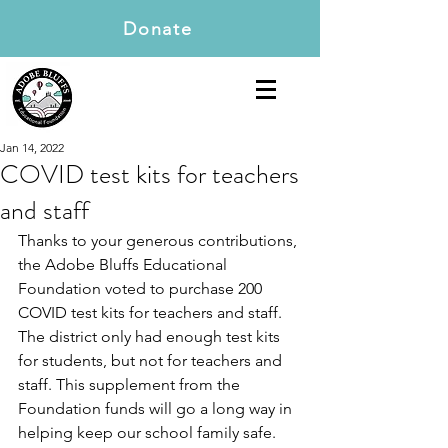
Donate
Jan 14, 2022
COVID test kits for teachers
and staff
Thanks to your generous contributions, 
the Adobe Bluffs Educational 
Foundation voted to purchase 200 
COVID test kits for teachers and staff. 
The district only had enough test kits 
for students, but not for teachers and 
staff. This supplement from the 
Foundation funds will go a long way in 
helping keep our school family safe. 