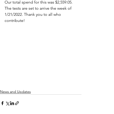
Our total spend for this was $2,559.05. 
The tests are set to arrive the week of 
1/21/2022. Thank you to all who 
contribute!
News and Updates