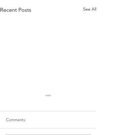
See All
Recent Posts
Comments