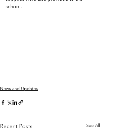
school.
News and Updates
See All
Recent Posts