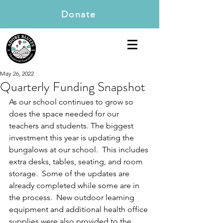
Donate
May 26, 2022
Quarterly Funding Snapshot
As our school continues to grow so 
does the space needed for our 
teachers and students. The biggest 
investment this year is updating the 
bungalows at our school.  This includes 
extra desks, tables, seating, and room 
storage.  Some of the updates are 
already completed while some are in 
the process.  New outdoor learning 
equipment and additional health office 
supplies were also provided to the 