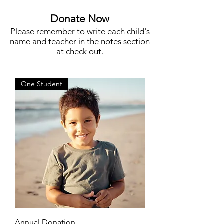
More
Donate Now
Please remember to write each child's
name and teacher in the notes section
at check out.
One Student
Annual Donation