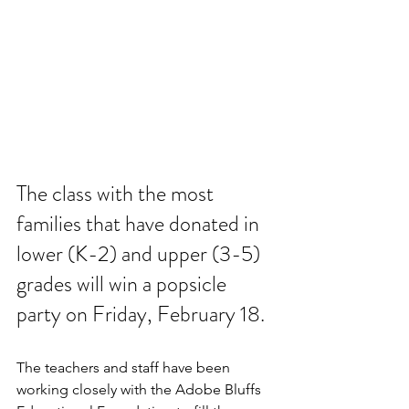
The class with the most 
families that have donated in 
lower (K-2) and upper (3-5) 
grades will win a popsicle 
party on Friday, February 18.
The teachers and staff have been 
working closely with the Adobe Bluffs 