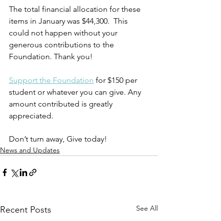
The total financial allocation for these 
items in January was $44,300.  This 
could not happen without your 
generous contributions to the 
Foundation. Thank you!
Support the Foundation
 for $150 per 
student or whatever you can give. Any 
amount contributed is greatly 
appreciated. 
Don’t turn away, Give today! 
News and Updates
See All
Recent Posts