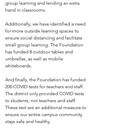
group learning and lending an extra 
hand in classrooms. 
Additionally, we have identified a need 
for more outside learning spaces to 
ensure social distancing and facilitate 
small group learning. The Foundation 
has funded 8 outdoor tables and 
umbrellas, as well as mobile 
whiteboards.  
And finally, the Foundation has funded 
200 COVID tests for teachers and staff.  
The district only provided COVID tests 
to students, not teachers and staff. 
These test are an additional measure to 
ensure our entire campus community 
stays safe and healthy.  