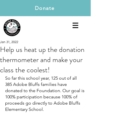
Donate
Jan 31, 2022
Help us heat up the donation
thermometer and make your
class the coolest!
So far this school year, 125 out of all 
385 Adobe Bluffs families have 
donated to the Foundation. Our goal is 
100% participation because 100% of 
proceeds go directly to Adobe Bluffs 
Elementary School.