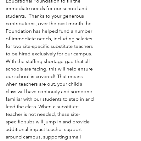
Educational Foundation to fill the 
immediate needs for our school and 
students.  Thanks to your generous 
contributions, over the past month the 
Foundation has helped fund a number 
of immediate needs, including salaries 
for two site-specific substitute teachers 
to be hired exclusively for our campus. 
With the staffing shortage gap that all 
schools are facing, this will help ensure 
our school is covered! That means 
when teachers are out, your child’s 
class will have continuity and someone 
familiar with our students to step in and 
lead the class. When a substitute 
teacher is not needed, these site-
specific subs will jump in and provide 
additional impact teacher support 
around campus, supporting small 