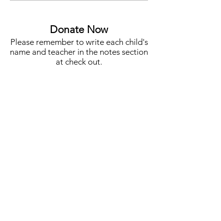
Auction Co-Chair
STEM, Campus N
More
Donate Now
Please remember to write each child's
name and teacher in the notes section
at check out.
One Student