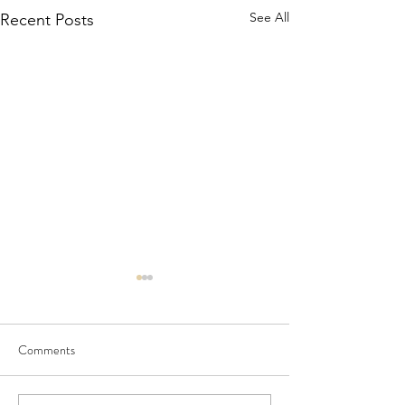
See All
Recent Posts
Comments