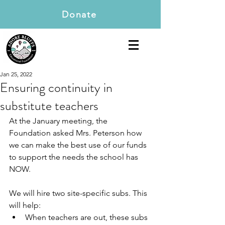
Donate
Jan 25, 2022
Ensuring continuity in
substitute teachers
At the January meeting, the 
Foundation asked Mrs. Peterson how 
we can make the best use of our funds 
to support the needs the school has 
NOW.
We will hire two site-specific subs. This 
will help:
When teachers are out, these subs 