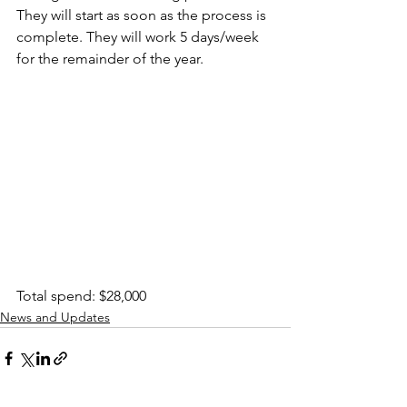
They will start as soon as the process is 
complete. They will work 5 days/week 
for the remainder of the year.
Total spend: $28,000
News and Updates