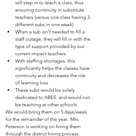
will step in to teach a class, thus 
ensuring continuity in substitute 
teachers (versus one class having 3 
different subs in one week)
When a sub isn't needed to fill a 
staff outage, they will fill in with the 
type of support provided by our 
current impact teachers
With staffing shortages, this 
significantly helps the classes have 
continuity and decreases the risk 
of learning loss
These subs would be solely 
dedicated to ABES, and would not 
be teaching at other schools
We would bring them on 5 days/week 
for the remainder of the year.  Mrs. 
Peterson is working on hiring them 
through the district hiring process.  