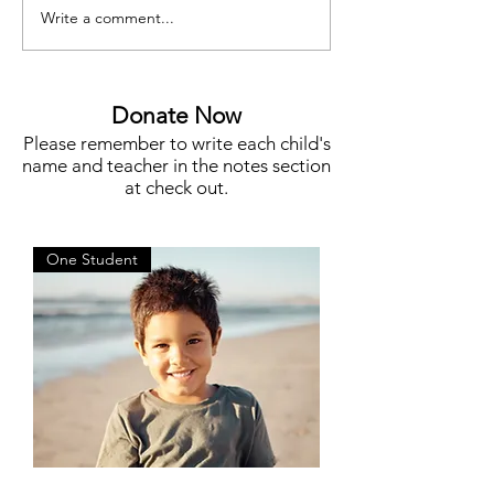
Write a comment...
Meet Megan Flynn, Silent
Funding for Teache
Auction Co-Chair
STEM, Campus N
More
Donate Now
Please remember to write each child's
name and teacher in the notes section
at check out.
One Student