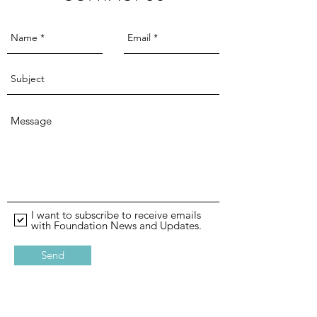
I want to subscribe to receive emails
with Foundation News and Updates.
Send