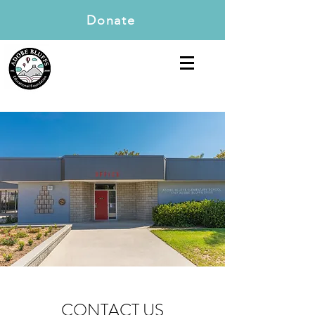
Donate
CONTACT US