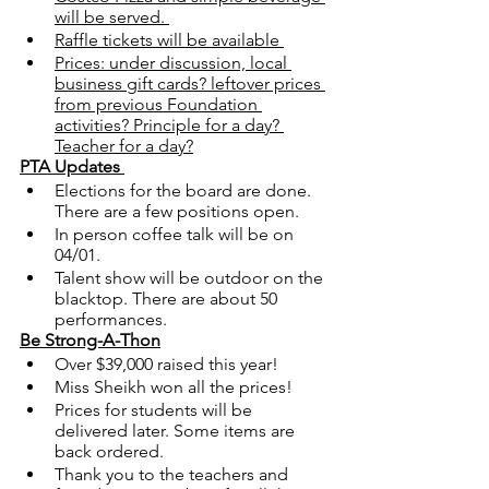
will be served. 
Raffle tickets will be available 
Prices: under discussion, local 
business gift cards? leftover prices 
from previous Foundation 
activities? Principle for a day? 
Teacher for a day?
PTA Updates 
Elections for the board are done. 
There are a few positions open. 
In person coffee talk will be on 
04/01.
Talent show will be outdoor on the 
blacktop. There are about 50 
performances.
Be Strong-A-Thon
Over $39,000 raised this year!
Miss Sheikh won all the prices!
Prices for students will be 
delivered later. Some items are 
back ordered. 
Thank you to the teachers and 