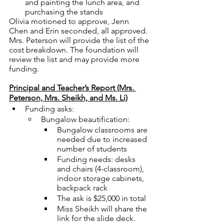
and painting the lunch area, and 
purchasing the stands
Olivia motioned to approve, Jenn 
Chen and Erin seconded, all approved.
Mrs. Peterson will provide the list of the 
cost breakdown. The foundation will 
review the list and may provide more 
funding. 
Principal and Teacher’s Report (Mrs. 
Peterson, Mrs. Sheikh, and Ms. Li)
Funding asks: 
Bungalow beautification: 
Bungalow classrooms are 
needed due to increased 
number of students 
Funding needs: desks 
and chairs (4-classroom), 
indoor storage cabinets, 
backpack rack
The ask is $25,000 in total
Miss Sheikh will share the 
link for the slide deck. 