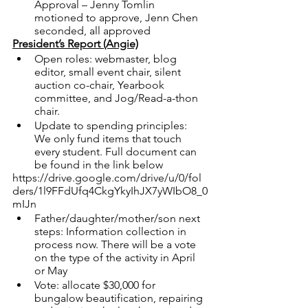
Approval – Jenny Tomlin 
motioned to approve, Jenn Chen 
seconded, all approved
President’s Report (Angie)
Open roles: webmaster, blog 
editor, small event chair, silent 
auction co-chair, Yearbook 
committee, and Jog/Read-a-thon 
chair.
Update to spending principles:  
We only fund items that touch 
every student. Full document can 
be found in the link below
https://drive.google.com/drive/u/0/fol
ders/1l9FFdUfq4CkgYkyIhJX7yWIbO8_0
mIJn
Father/daughter/mother/son next 
steps: Information collection in 
process now. There will be a vote 
on the type of the activity in April 
or May
Vote: allocate $30,000 for 
bungalow beautification, repairing 