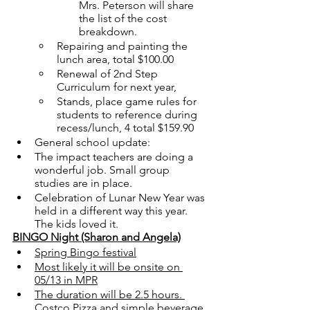
Mrs. Peterson will share 
the list of the cost 
breakdown.
Repairing and painting the 
lunch area, total $100.00
Renewal of 2nd Step 
Curriculum for next year, 
Stands, place game rules for 
students to reference during 
recess/lunch, 4 total $159.90
General school update: 
The impact teachers are doing a 
wonderful job. Small group 
studies are in place. 
Celebration of Lunar New Year was 
held in a different way this year. 
The kids loved it.  
BINGO Night (Sharon and Angela)
Spring Bingo festival
Most likely it will be onsite on 
05/13 in MPR
The duration will be 2.5 hours. 
Costco Pizza and simple beverage 