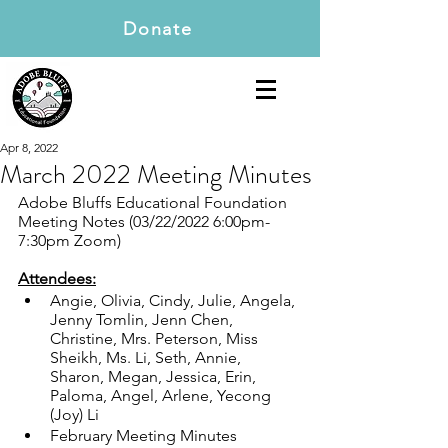
Donate
Apr 8, 2022
March 2022 Meeting Minutes
Adobe Bluffs Educational Foundation 
Meeting Notes (03/22/2022 6:00pm-
7:30pm Zoom)
Attendees:
Angie, Olivia, Cindy, Julie, Angela, 
Jenny Tomlin, Jenn Chen, 
Christine, Mrs. Peterson, Miss 
Sheikh, Ms. Li, Seth, Annie, 
Sharon, Megan, Jessica, Erin, 
Paloma, Angel, Arlene, Yecong 
(Joy) Li  
February Meeting Minutes 