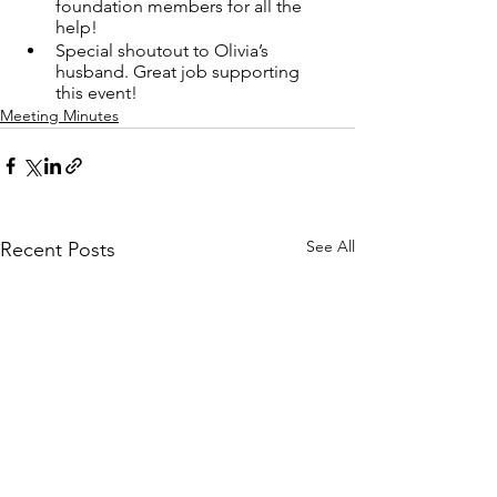
foundation members for all the 
help!
Special shoutout to Olivia’s 
husband. Great job supporting 
this event!
Meeting Minutes
See All
Recent Posts