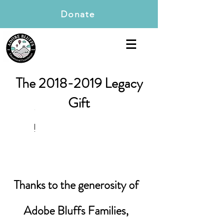
Donate
The
2018-2019
Legacy
Gift
Thanks to the generosity of
Adobe Bluffs Families,