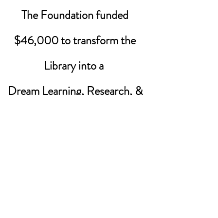
The Foundation funded
$46,000 to transform the
Library into a
Dream Learning, Research, &
Collaboration Center
Reading corners
Collaboration centers
Literacy projects
Vertical learning
Moveable hard and soft furniture
©2025 by Adobe Bluffs Educational
Foundation. |
Tax ID Number:
35-
2183349