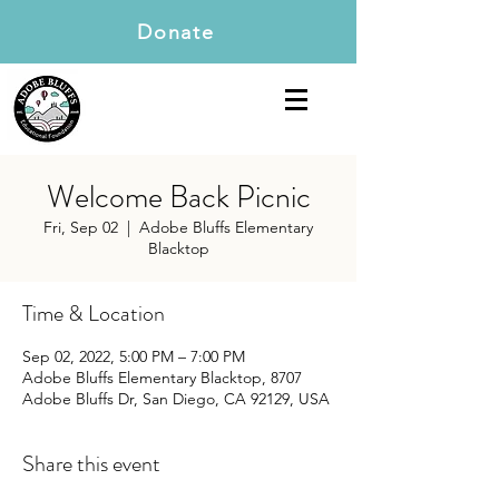
Donate
Welcome Back Picnic
Fri, Sep 02
  |  
Adobe Bluffs Elementary
Blacktop
Time & Location
Sep 02, 2022, 5:00 PM – 7:00 PM
Adobe Bluffs Elementary Blacktop, 8707
Adobe Bluffs Dr, San Diego, CA 92129, USA
Share this event