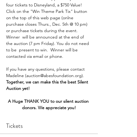
four tickets to Disneyland, a $750 Value! 
Click on the "Win Theme Park Tix" button 
on the top of this web page (onlne 
purchase closes Thurs., Dec. 5th @ 10 pm) 
or purchase tickets during the event. 
Winner  will be announced at the end of 
the auction (7 pm Friday). You do not need 
to be  present to win.  Winner will be 
contacted via email or phone.
If you have any questions, please contact 
Madeline (auction@abesfoundation.org).
Together, we can make this the best Silent 
Auction yet!
A Huge THANK YOU to our silent auction 
donors. We appreciate you!
Tickets