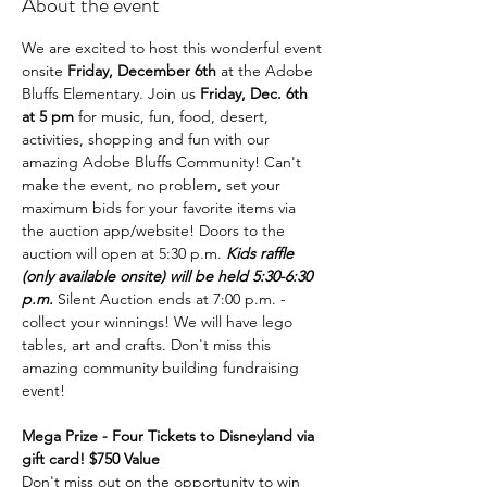
About the event
We are excited to host this wonderful event 
onsite 
Friday, December 6th
 at the Adobe 
Bluffs Elementary. Join us 
Friday, Dec. 6th 
at 5 pm 
for music, fun, food, desert, 
activities, shopping and fun with our 
amazing Adobe Bluffs Community! Can't 
make the event, no problem, set your 
maximum bids for your favorite items via 
the auction app/website! Doors to the 
auction will open at 5:30 p.m. 
Kids raffle 
(only available onsite) will be held 5:30-6:30 
p.m. 
Silent Auction ends at 7:00 p.m. - 
collect your winnings! We will have lego 
tables, art and crafts. Don't miss this 
amazing community building fundraising 
event!
Mega Prize - Four Tickets to Disneyland via 
gift card! $750 Value
Don't miss out on the opportunity to win 