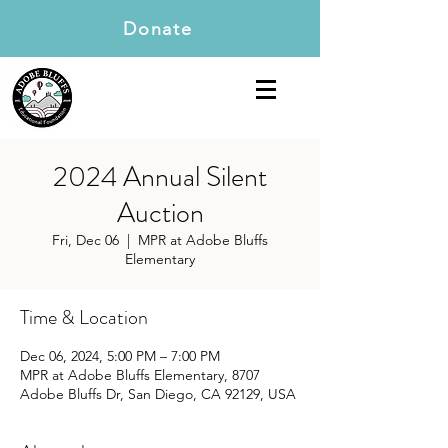
Donate
2024 Annual Silent
Auction
Fri, Dec 06
  |  
MPR at Adobe Bluffs
Elementary
Time & Location
Dec 06, 2024, 5:00 PM – 7:00 PM
MPR at Adobe Bluffs Elementary, 8707
Adobe Bluffs Dr, San Diego, CA 92129, USA