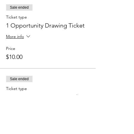
Sale ended
Ticket type
1 Opportunity Drawing Ticket
More info
Price
$10.00
Sale ended
Ticket type
3 Opportunity Drawing Tickets
More info
Price
$25.00