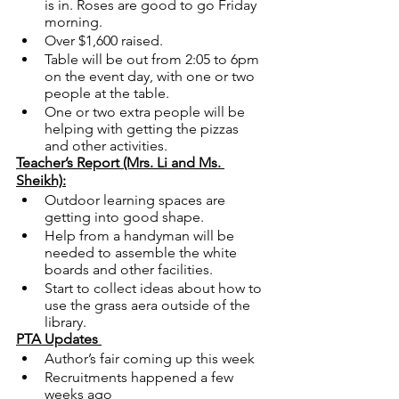
is in. Roses are good to go Friday 
morning. 
Over $1,600 raised. 
Table will be out from 2:05 to 6pm 
on the event day, with one or two 
people at the table.
One or two extra people will be 
helping with getting the pizzas 
and other activities.
Teacher’s Report (Mrs. Li and Ms. 
Sheikh):
Outdoor learning spaces are 
getting into good shape. 
Help from a handyman will be 
needed to assemble the white 
boards and other facilities.
Start to collect ideas about how to 
use the grass aera outside of the 
library. 
PTA Updates 
Author’s fair coming up this week
Recruitments happened a few 
weeks ago