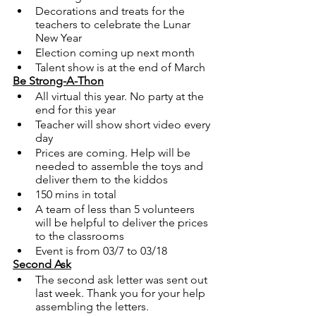
Decorations and treats for the 
teachers to celebrate the Lunar 
New Year
Election coming up next month
Talent show is at the end of March 
Be Strong-A-Thon
All virtual this year. No party at the 
end for this year
Teacher will show short video every 
day
Prices are coming. Help will be 
needed to assemble the toys and 
deliver them to the kiddos
150 mins in total 
A team of less than 5 volunteers 
will be helpful to deliver the prices 
to the classrooms
Event is from 03/7 to 03/18
Second Ask
The second ask letter was sent out 
last week. Thank you for your help 
assembling the letters. 