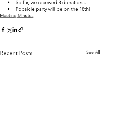
So far, we received 8 donations. 
Popsicle party will be on the 18th!
Meeting Minutes
See All
Recent Posts