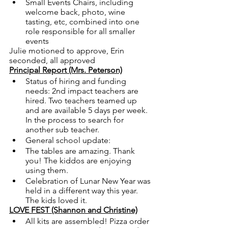
Small Events Chairs, including 
welcome back, photo, wine 
tasting, etc, combined into one 
role responsible for all smaller 
events
Julie motioned to approve, Erin 
seconded, all approved
Principal Report (Mrs. Peterson)
Status of hiring and funding 
needs: 2nd impact teachers are 
hired. Two teachers teamed up 
and are available 5 days per week. 
In the process to search for 
another sub teacher.  
General school update: 
The tables are amazing. Thank 
you! The kiddos are enjoying 
using them.
Celebration of Lunar New Year was 
held in a different way this year. 
The kids loved it.  
LOVE FEST (Shannon and Christine)
All kits are assembled! Pizza order 