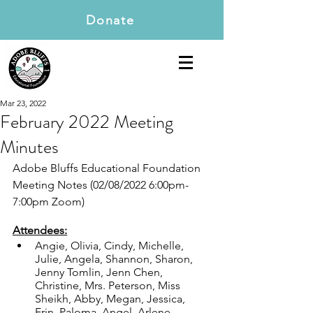
Donate
Mar 23, 2022
February 2022 Meeting
Minutes
Adobe Bluffs Educational Foundation 
Meeting Notes (02/08/2022 6:00pm-
7:00pm Zoom)
Attendees:
Angie, Olivia, Cindy, Michelle, 
Julie, Angela, Shannon, Sharon, 
Jenny Tomlin, Jenn Chen, 
Christine, Mrs. Peterson, Miss 
Sheikh, Abby, Megan, Jessica, 
Erin, Paloma, Angel, Arlene, 