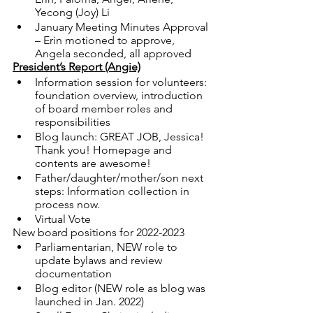
Yecong (Joy) Li  
January Meeting Minutes Approval 
– Erin motioned to approve, 
Angela seconded, all approved
President’s Report (Angie)
Information session for volunteers: 
foundation overview, introduction 
of board member roles and 
responsibilities
Blog launch: GREAT JOB, Jessica! 
Thank you! Homepage and 
contents are awesome! 
Father/daughter/mother/son next 
steps: Information collection in 
process now. 
Virtual Vote
New board positions for 2022-2023
Parliamentarian, NEW role to 
update bylaws and review 
documentation
Blog editor (NEW role as blog was 
launched in Jan. 2022)