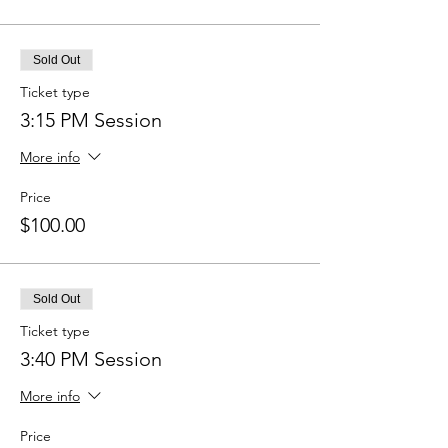
Sold Out
Ticket type
3:15 PM Session
More info
Price
$100.00
Sold Out
Ticket type
3:40 PM Session
More info
Price