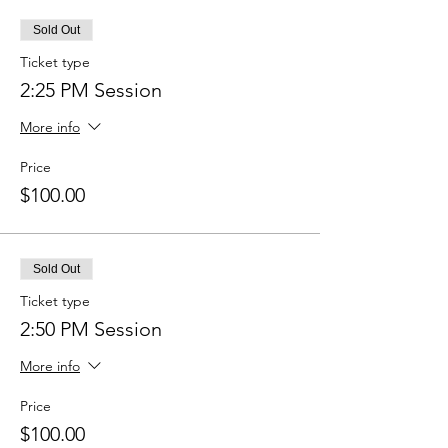
Sold Out
Ticket type
2:25 PM Session
More info
Price
$100.00
Sold Out
Ticket type
2:50 PM Session
More info
Price
$100.00