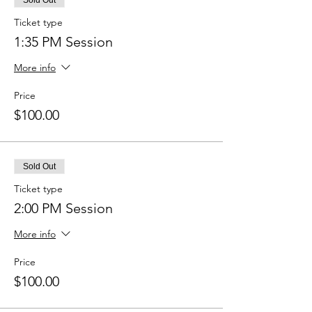
Sold Out
Ticket type
1:35 PM Session
More info
Price
$100.00
Sold Out
Ticket type
2:00 PM Session
More info
Price
$100.00