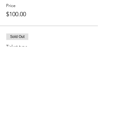
Price
$100.00
Sold Out
Ticket type
4:55 PM Session
More info
Price
$100.00
Sold Out
Ticket type
5:20 PM Session