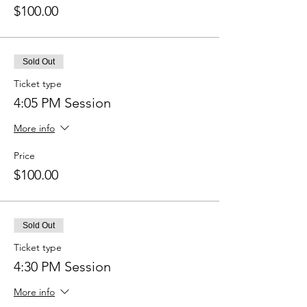
$100.00
Sold Out
Ticket type
4:05 PM Session
More info
Price
$100.00
Sold Out
Ticket type
4:30 PM Session
More info