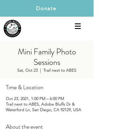
Donate
Mini Family Photo
Sessions
Sat, Oct 23
  |  
Trail next to ABES
Time & Location
Oct 23, 2021, 1:00 PM – 6:00 PM
Trail next to ABES, Adobe Bluffs Dr &
Waterford Ln, San Diego, CA 92129, USA
About the event