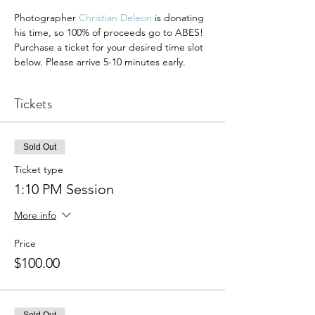
Photographer 
Christian Deleon
 is donating 
his time, so 100% of proceeds go to ABES!
Purchase a ticket for your desired time slot 
below. Please arrive 5-10 minutes early.
Tickets
Sold Out
Ticket type
1:10 PM Session
More info
Price
$100.00